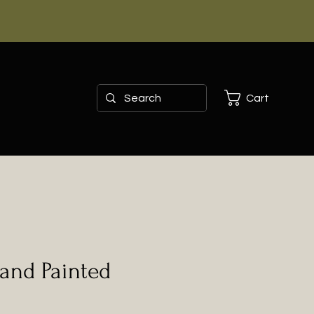
Cart
and Painted