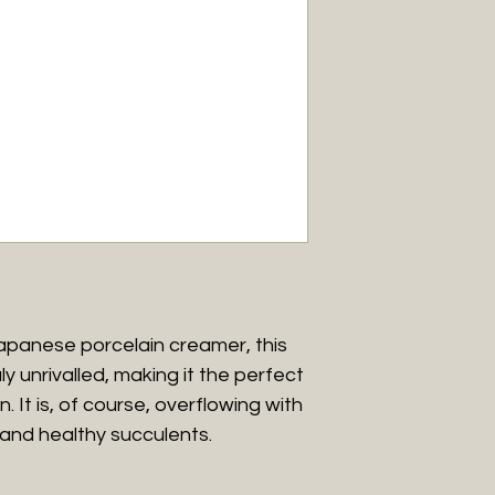
and within a 20km 
Please note that w
Western Australia 
For further inform
Conditions.
apanese porcelain creamer, this
ly unrivalled, making it the perfect
. It is, of course, overflowing with
and healthy succulents.