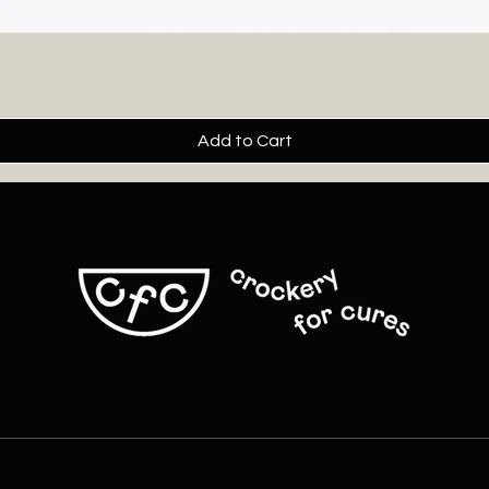
Add to Cart