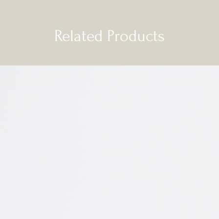
Related Products