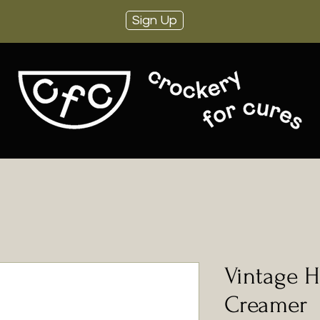
Sign Up
Vintage H
Creamer