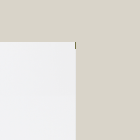
New Arrival