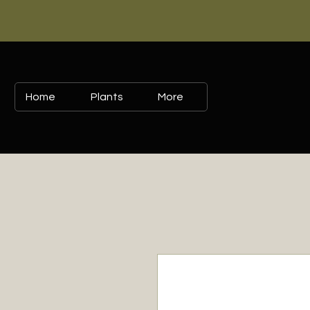
Home
Plants
More