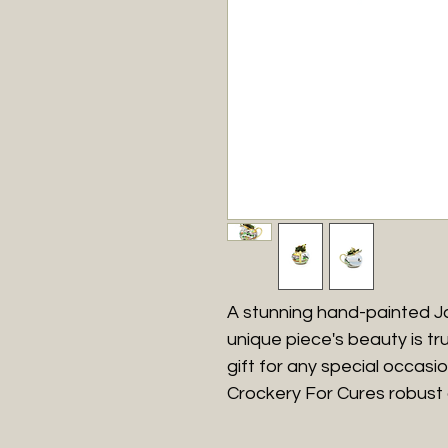
A stunning hand-painted J
unique piece's beauty is tru
gift for any special occasion
Crockery For Cures robust 