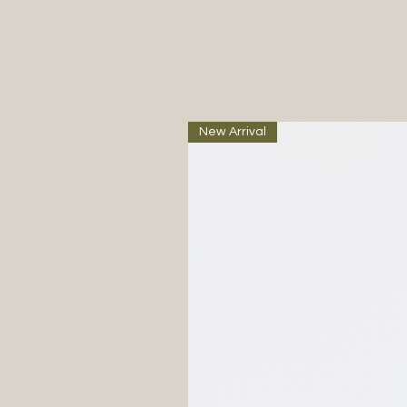
New Arrival