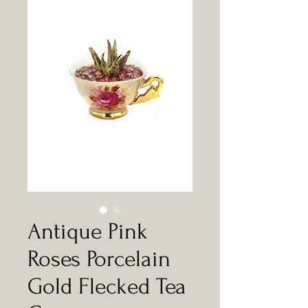
Antique Pink
Roses Porcelain
Gold Flecked Tea