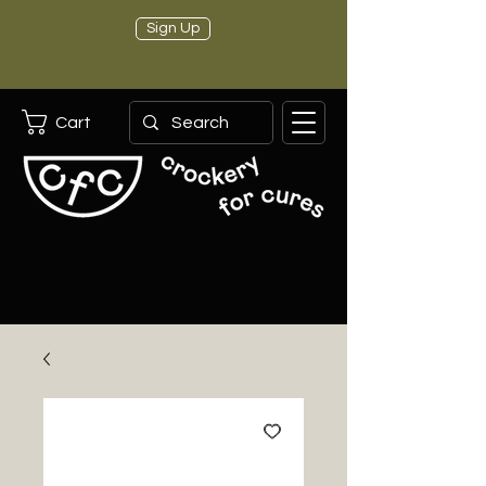
Sign Up
Cart