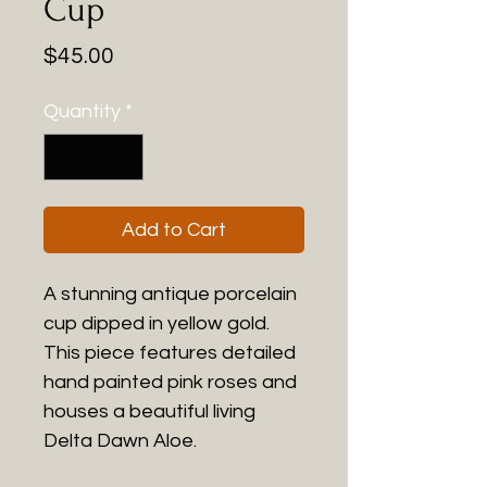
Cup
Price
$45.00
Quantity
*
Add to Cart
A stunning antique porcelain
cup dipped in yellow gold.
This piece features detailed
hand painted pink roses and
houses a beautiful living
Delta Dawn Aloe.