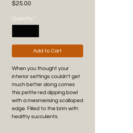
Price
$25.00
Quantity
*
Add to Cart
When you thought your
interior settings couldn't get
much better along comes
this petite red dipping bowl
with a mesmerising scalloped
edge. Filled to the brim with
healthy succulents.