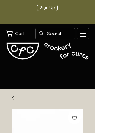
Sign Up
Cart