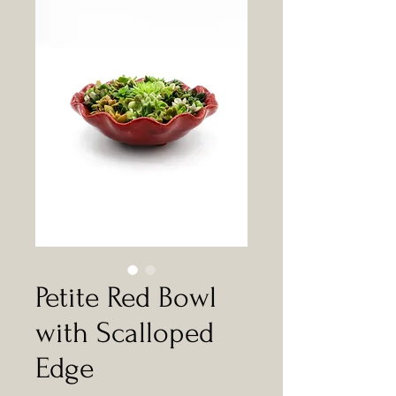
Petite Red Bowl
with Scalloped
Edge