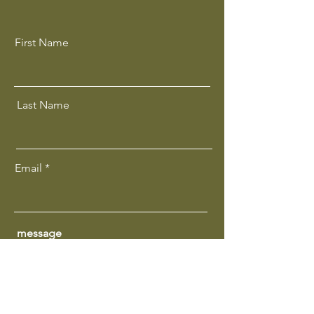
First Name
Last Name
Email
message
Get In Touch