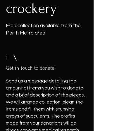
crockery
Free collection available from the
Perth Metro area
1
Get in touch to donate!
Send us a message detailing the
amount of items you wish to donate
and a brief description of the pieces.
We will arrange collection, clean the
items and fill them with stunning
arrays of succulents. The profits
made from your donations will go
directly towards medical research