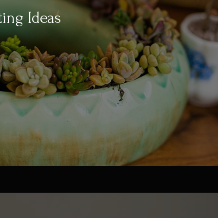
ting Ideas