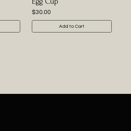
Egg Cup
Price
$30.00
Add to Cart