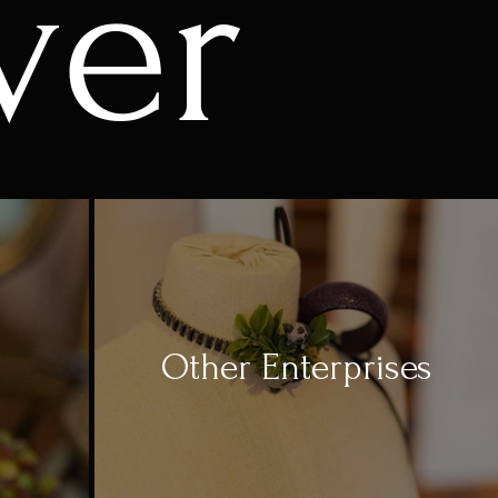
ver
Other Enterprises