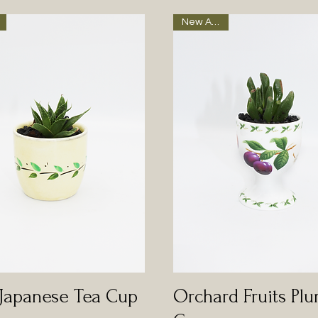
New Arrival
 Japanese Tea Cup
Orchard Fruits Pl