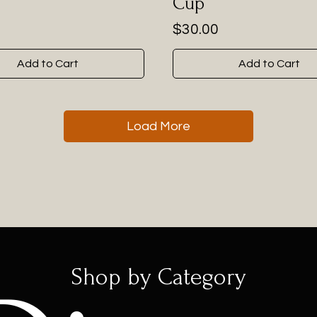
Cup
Price
$30.00
Add to Cart
Add to Cart
Load More
Shop by Category