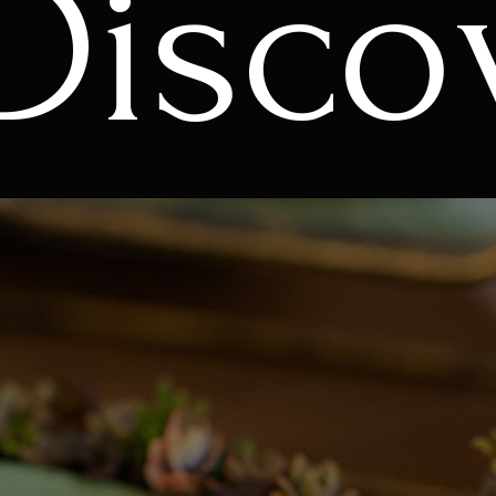
Disco