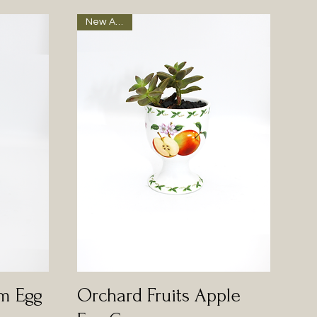
New Arrival
um Egg
Orchard Fruits Apple