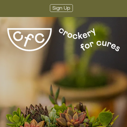
Sign Up
ere Such a Th
o Many Plan