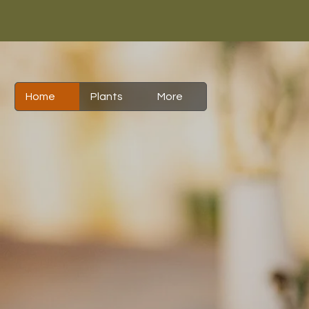
Home
Plants
More
Is Th
To