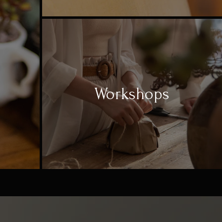
Workshops