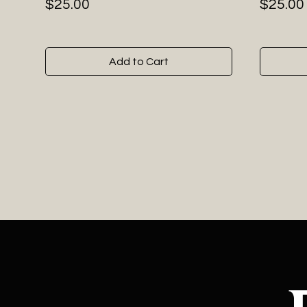
Price
Price
$25.00
$25.00
Add to Cart