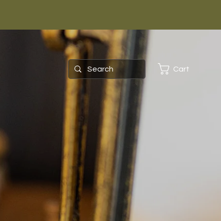
Cart
ing as
ts?