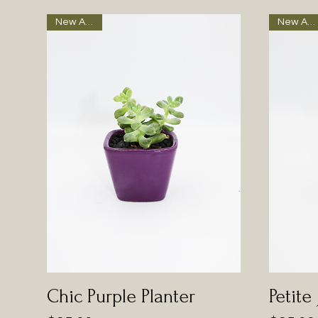
New Arrival
New Arrival
Chic Purple Planter
Petite